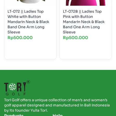
LT-072 || Ladies Top
LT-072B || Ladies Top
White with Button
Pink with Button
Mandarin Neck & Black
Mandarin Neck & Black
Band One Arm Long
Band One Arm Long
Sleeve
Sleeve
Rp
500.000
Rp
500.000
Tori Golf offers a unique collection of men’s and women’s
golf apparel designed and manufactured in Bali Indonesia
by its founder Yulia Tori.
Products
Help