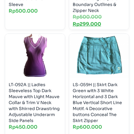
Sleeve
Boundary Outlines &
Rp
500.000
Zipper Neck
Rp
500.000
Rp
299.000
LT-092A || Ladies
LS-059H || Skirt Dark
Sleeveless Top Dark
Green with 3 White
Mauve with Light Mauve
Horizontal and 3 Dark
Collar & Trim V Neck
Blue Vertical Short Line
with Shirred Drawstring
Motif. 4 Decorative
Adjustable Underarm
buttons Conceal The
Side Panels
Skirt Zipper
Rp
450.000
Rp
600.000