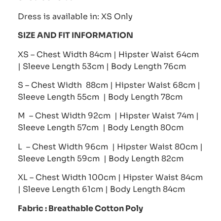
Dress is available in: XS Only
SIZE AND FIT INFORMATION
XS – Chest Width 84cm | Hipster Waist 64cm
| Sleeve Length 53cm | Body Length 76cm
S – Chest Width 88cm | Hipster Waist 68cm |
Sleeve Length 55cm | Body Length 78cm
M – Chest Width 92cm | Hipster Waist 74m |
Sleeve Length 57cm | Body Length 80cm
L – Chest Width 96cm | Hipster Waist 80cm |
Sleeve Length 59cm | Body Length 82cm
XL – Chest Width 100cm | Hipster Waist 84cm
| Sleeve Length 61cm | Body Length 84cm
Fabric :
Breathable Cotton Poly