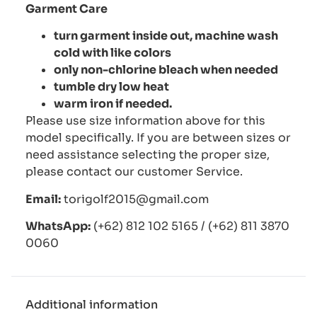
Garment Care
turn garment inside out, machine wash
cold with like colors
only non-chlorine bleach when needed
tumble dry low heat
warm iron if needed.
Please use size information above for this
model specifically. If you are between sizes or
need assistance selecting the proper size,
please contact our customer Service.
Email:
torigolf2015@gmail.com
WhatsApp:
(+62) 812 102 5165 / (+62) 811 3870
0060
Additional information