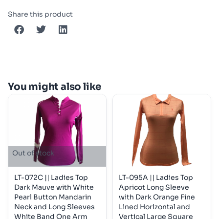
Share this product
You might also like
Out of stock
LT-072C || Ladies Top
LT-095A || Ladies Top
Dark Mauve with White
Apricot Long Sleeve
Pearl Button Mandarin
with Dark Orange Fine
Neck and Long Sleeves
Lined Horizontal and
White Band One Arm
Vertical Large Square