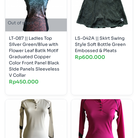
Out of stock
LT-087 || Ladies Top
LS-042A || Skirt Swing
Silver Green/Blue with
Style Soft Bottle Green
Flower Leaf Batik Motif
Embossed & Pleats
Graduated Copper
Rp
600.000
Color Front Panel Black
Side Panels Sleeveless
V Collar
Rp
450.000