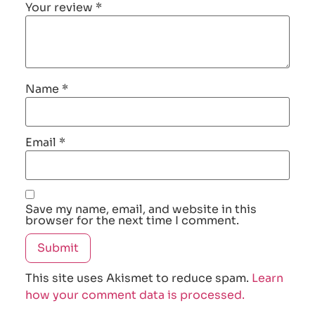
Your review
*
Name
*
Email
*
Save my name, email, and website in this
browser for the next time I comment.
This site uses Akismet to reduce spam.
Learn
how your comment data is processed.