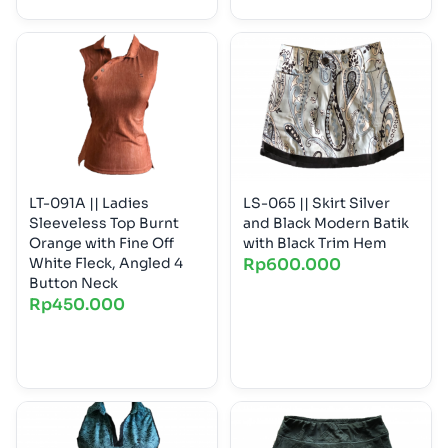
LT-091A || Ladies
LS-065 || Skirt Silver
Sleeveless Top Burnt
and Black Modern Batik
Orange with Fine Off
with Black Trim Hem
White Fleck, Angled 4
Rp
600.000
Button Neck
Rp
450.000