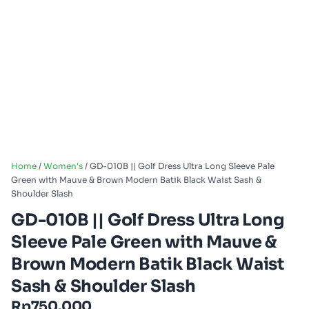
Home
/
Women's
/ GD-010B || Golf Dress Ultra Long Sleeve Pale
Green with Mauve & Brown Modern Batik Black Waist Sash &
Shoulder Slash
GD-010B || Golf Dress Ultra Long
Sleeve Pale Green with Mauve &
Brown Modern Batik Black Waist
Sash & Shoulder Slash
Rp
750.000