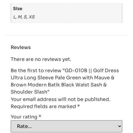
Size
L, M, S, XS
Reviews
There are no reviews yet.
Be the first to review “GD-010B || Golf Dress
Ultra Long Sleeve Pale Green with Mauve &
Brown Modern Batik Black Waist Sash &
Shoulder Slash”
Your email address will not be published.
Required fields are marked
*
Your rating
*