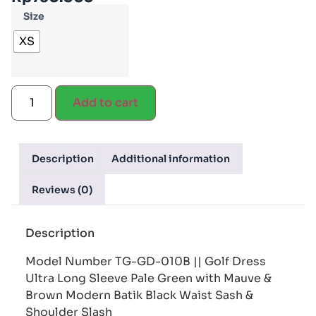
Size
XS
Add to cart
Description
Additional information
Reviews (0)
Description
Model Number TG-GD-010B || Golf Dress
Ultra Long Sleeve Pale Green with Mauve &
Brown Modern Batik Black Waist Sash &
Shoulder Slash