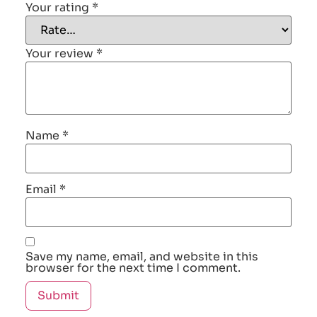
Your rating
*
Your review
*
Name
*
Email
*
Save my name, email, and website in this
browser for the next time I comment.