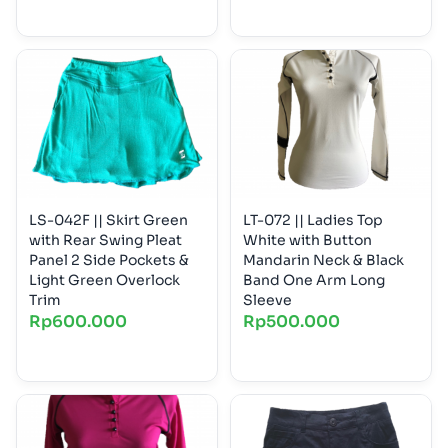
LS-042F || Skirt Green
LT-072 || Ladies Top
with Rear Swing Pleat
White with Button
Panel 2 Side Pockets &
Mandarin Neck & Black
Light Green Overlock
Band One Arm Long
Trim
Sleeve
Rp
600.000
Rp
500.000