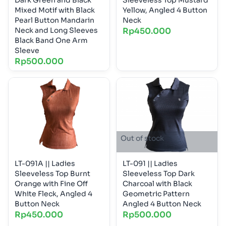
Mixed Motif with Black
Yellow, Angled 4 Button
Pearl Button Mandarin
Neck
Neck and Long Sleeves
Rp
450.000
Black Band One Arm
Sleeve
Rp
500.000
Out of stock
LT-091A || Ladies
LT-091 || Ladies
Sleeveless Top Burnt
Sleeveless Top Dark
Orange with Fine Off
Charcoal with Black
White Fleck, Angled 4
Geometric Pattern
Button Neck
Angled 4 Button Neck
Rp
450.000
Rp
500.000