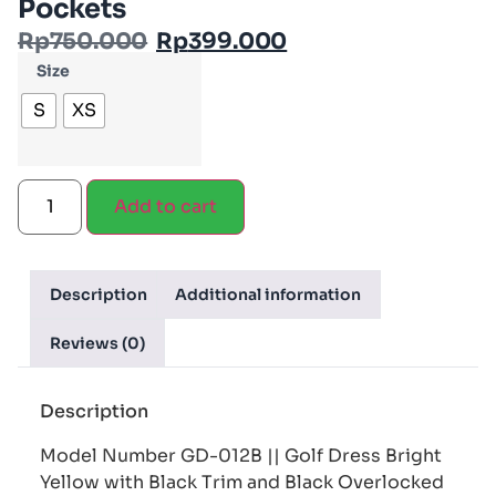
Pockets
Rp
750.000
Rp
399.000
Size
S
XS
Add to cart
Description
Additional information
Reviews (0)
Description
Model Number GD-012B || Golf Dress Bright
Yellow with Black Trim and Black Overlocked