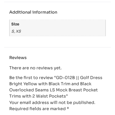
Additional information
Size
S, XS
Reviews
There are no reviews yet.
Be the first to review “GD-012B || Golf Dress
Bright Yellow with Black Trim and Black
Overlocked Seams LS Mock Breast Pocket
Trims with 2 Waist Pockets”
Your email address will not be published.
Required fields are marked
*