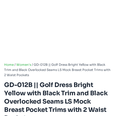
Home
/
Women's
/ GD-012B || Golf Dress Bright Yellow with Black
Trim and Black Overlocked Seams LS Mock Breast Pocket Trims with
2 Waist Pockets
GD-012B || Golf Dress Bright
Yellow with Black Trim and Black
Overlocked Seams LS Mock
Breast Pocket Trims with 2 Waist