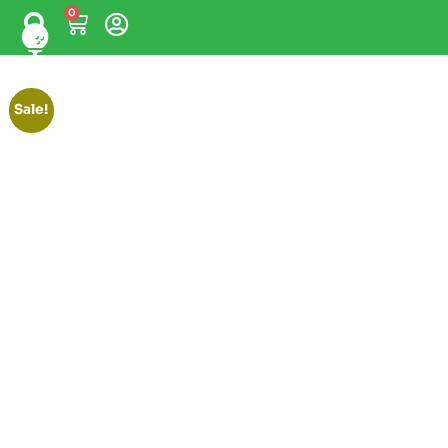
0
Sale!