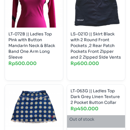
LT-072B || Ladies Top
LS-021D || Skirt Black
Pink with Button
with 2 Round Front
Mandarin Neck & Black
Pockets ,2 Rear Patch
Band One Arm Long
Pockets Front Zipper
Sleeve
and 2 Zipped Side Vents
Rp
500.000
Rp
600.000
LT-063G || Ladies Top
Dark Grey Linen Texture
2 Pocket Button Collar
Rp
450.000
Out of stock