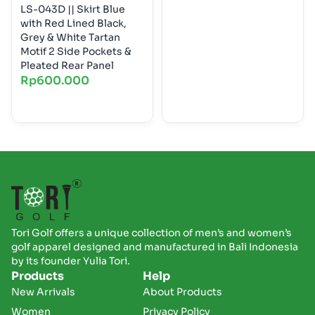
LS-043D || Skirt Blue
with Red Lined Black,
Grey & White Tartan
Motif 2 Side Pockets &
Pleated Rear Panel
Rp
600.000
Tori Golf offers a unique collection of men’s and women’s
golf apparel designed and manufactured in Bali Indonesia
by its founder Yulia Tori.
Products
Help
New Arrivals
About Products
Women
Privacy Policy