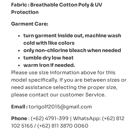
Fabric :
Breathable Cotton Poly
& UV
Protection
Garment Care:
turn garment inside out, machine wash
cold with like colors
only non-chlorine bleach when needed
tumble dry low heat
warm iron if needed.
Please use size information above for this
model specifically. If you are between sizes or
need assistance selecting the proper size,
please contact our customer Service.
Email :
torigolf2015@gmail.com
Phone
: (+62) 4791-399 | WhatsApp: (+62) 812
102 5165 / (+62) 811 3870 0060