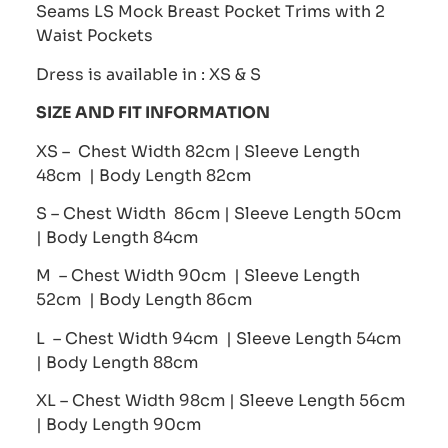
Seams LS Mock Breast Pocket Trims with 2
Waist Pockets
Dress is available in : XS & S
SIZE AND FIT INFORMATION
XS – Chest Width 82cm | Sleeve Length
48cm | Body Length 82cm
S – Chest Width 86cm | Sleeve Length 50cm
| Body Length 84cm
M – Chest Width 90cm | Sleeve Length
52cm | Body Length 86cm
L – Chest Width 94cm | Sleeve Length 54cm
| Body Length 88cm
XL – Chest Width 98cm | Sleeve Length 56cm
| Body Length 90cm