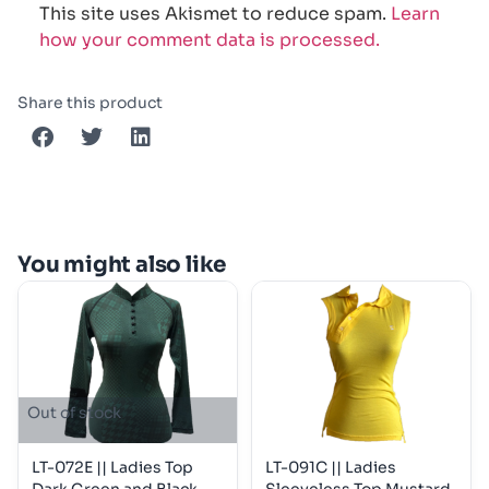
This site uses Akismet to reduce spam.
Learn
how your comment data is processed.
Share this product
You might also like
Out of stock
LT-072E || Ladies Top
LT-091C || Ladies
Dark Green and Black
Sleeveless Top Mustard