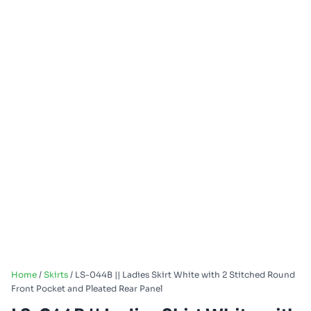
Home
/
Skirts
/ LS-044B || Ladies Skirt White with 2 Stitched Round
Front Pocket and Pleated Rear Panel