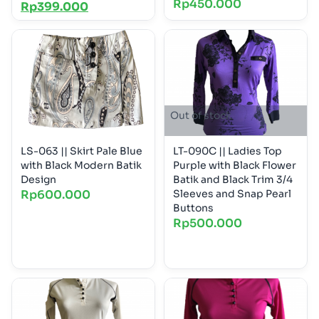
Rp
450.000
Rp
399.000
Out of stock
LS-063 || Skirt Pale Blue
LT-090C || Ladies Top
with Black Modern Batik
Purple with Black Flower
Design
Batik and Black Trim 3/4
Rp
600.000
Sleeves and Snap Pearl
Buttons
Rp
500.000