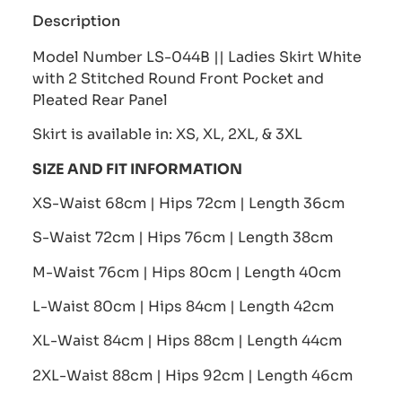
Description
Model Number LS-044B || Ladies Skirt White
with 2 Stitched Round Front Pocket and
Pleated Rear Panel
Skirt is available in: XS, XL, 2XL, & 3XL
SIZE AND FIT INFORMATION
XS-Waist 68cm | Hips 72cm | Length 36cm
S-Waist 72cm | Hips 76cm | Length 38cm
M-Waist 76cm | Hips 80cm | Length 40cm
L-Waist 80cm | Hips 84cm | Length 42cm
XL-Waist 84cm | Hips 88cm | Length 44cm
2XL-Waist 88cm | Hips 92cm | Length 46cm