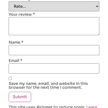
Your review
*
Name
*
Email
*
Save my name, email, and website in this
browser for the next time I comment.
This site uses Akismet to reduce spam.
Learn