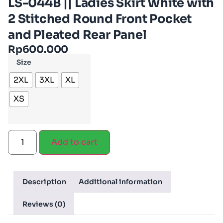
LS-044B || Ladies Skirt White with
2 Stitched Round Front Pocket
and Pleated Rear Panel
Rp
600.000
Size
2XL
3XL
XL
XS
Add to cart
Description
Additional information
Reviews (0)