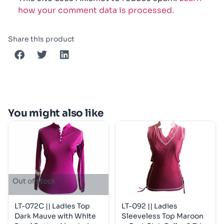
how your comment data is processed.
Share this product
You might also like
Out of stock
LT-072C || Ladies Top
LT-092 || Ladies
Dark Mauve with White
Sleeveless Top Maroon