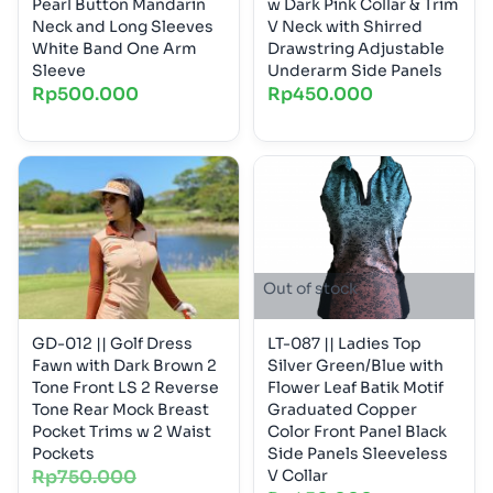
Pearl Button Mandarin
w Dark Pink Collar & Trim
Neck and Long Sleeves
V Neck with Shirred
White Band One Arm
Drawstring Adjustable
Sleeve
Underarm Side Panels
Rp
500.000
Rp
450.000
Out of stock
GD-012 || Golf Dress
LT-087 || Ladies Top
Fawn with Dark Brown 2
Silver Green/Blue with
Tone Front LS 2 Reverse
Flower Leaf Batik Motif
Tone Rear Mock Breast
Graduated Copper
Pocket Trims w 2 Waist
Color Front Panel Black
Pockets
Side Panels Sleeveless
Rp
750.000
V Collar