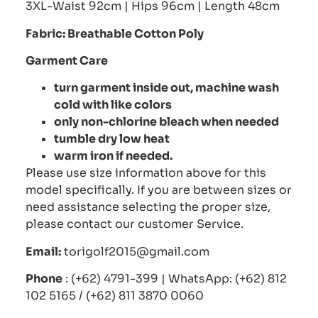
3XL-Waist 92cm | Hips 96cm | Length 48cm
Fabric: Breathable Cotton Poly
Garment Care
turn garment inside out, machine wash
cold with like colors
only non-chlorine bleach when needed
tumble dry low heat
warm iron if needed.
Please use size information above for this
model specifically. If you are between sizes or
need assistance selecting the proper size,
please contact our customer Service.
Email:
torigolf2015@gmail.com
Phone
: (+62) 4791-399 | WhatsApp: (+62) 812
102 5165 / (+62) 811 3870 0060