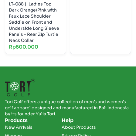
LT-088 || Ladies Top
Dark Orange/Pink with
Faux Lace Shoulder
Saddle on Front and
Underside Long Sleeve
Panels – Rear Zip Turtle
Neck Collar
Rp
500.000
Tori Golf offers a unique collection of men’s and women’s
golf apparel designed and manufactured in Bali Indonesia
by its founder Yulia Tori.
Products
Help
New Arrivals
About Products
Women
Privacy Policy