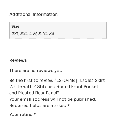
Additional information
Size
2XL, 3XL, L, M, S, XL, XS
Reviews
There are no reviews yet.
Be the first to review “LS-044B || Ladies Skirt
White with 2 Stitched Round Front Pocket
and Pleated Rear Panel”
Your email address will not be published.
Required fields are marked
*
Your rating
*