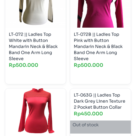
LT-072 || Ladies Top
LT-072B || Ladies Top
White with Button
Pink with Button
Mandarin Neck & Black
Mandarin Neck & Black
Band One Arm Long
Band One Arm Long
Sleeve
Sleeve
Rp
500.000
Rp
500.000
LT-063G || Ladies Top
Dark Grey Linen Texture
2 Pocket Button Collar
Rp
450.000
Out of stock