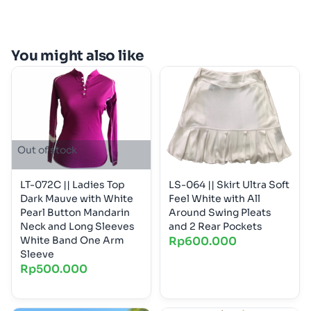
You might also like
Out of stock
LT-072C || Ladies Top
LS-064 || Skirt Ultra Soft
Dark Mauve with White
Feel White with All
Pearl Button Mandarin
Around Swing Pleats
Neck and Long Sleeves
and 2 Rear Pockets
White Band One Arm
Rp
600.000
Sleeve
Rp
500.000