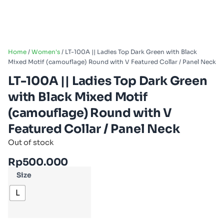
Home
/
Women's
/ LT-100A || Ladies Top Dark Green with Black
Mixed Motif (camouflage) Round with V Featured Collar / Panel Neck
LT-100A || Ladies Top Dark Green
with Black Mixed Motif
(camouflage) Round with V
Featured Collar / Panel Neck
Out of stock
Rp
500.000
Size
L