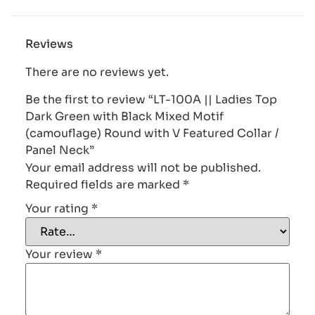
Reviews
There are no reviews yet.
Be the first to review “LT-100A || Ladies Top
Dark Green with Black Mixed Motif
(camouflage) Round with V Featured Collar /
Panel Neck”
Your email address will not be published.
Required fields are marked
*
Your rating
*
Your review
*