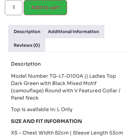
Add to cart
Description
Additional information
Reviews (0)
Description
Model Number TG-LT-0100A || Ladies Top
Dark Green with Black Mixed Motif
(camouflage) Round with V Featured Collar /
Panel Neck
Top is available in: L Only
SIZE AND FIT INFORMATION
XS – Chest Width 82cm | Sleeve Length 53cm