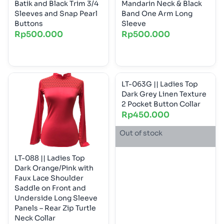
Batik and Black Trim 3/4
Mandarin Neck & Black
Sleeves and Snap Pearl
Band One Arm Long
Buttons
Sleeve
Rp
500.000
Rp
500.000
LT-063G || Ladies Top
Dark Grey Linen Texture
2 Pocket Button Collar
Rp
450.000
Out of stock
LT-088 || Ladies Top
Dark Orange/Pink with
Faux Lace Shoulder
Saddle on Front and
Underside Long Sleeve
Panels – Rear Zip Turtle
Neck Collar