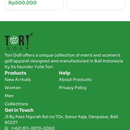
Rp
500.000
Tori Golf offers a unique collection of men’s and women’s
golf apparel designed and manufactured in Bali Indonesia
by its founder Yulia Tori.
Products
Help
New Arrivals
About Products
Women
Privacy Policy
Men
Collections
Get In Touch
Jl By Pass Ngurah Rai no 70x, Sanur Kaja, Denpasar, Bali.
80227
(+62) 811-3870-0060