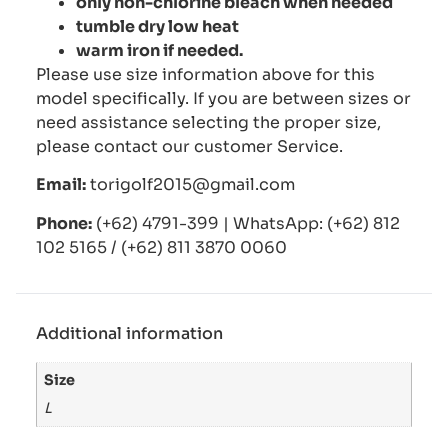
only non-chlorine bleach when needed
tumble dry low heat
warm iron if needed.
Please use size information above for this
model specifically. If you are between sizes or
need assistance selecting the proper size,
please contact our customer Service.
Email:
torigolf2015@gmail.com
Phone:
(+62) 4791-399 | WhatsApp: (+62) 812
102 5165 / (+62) 811 3870 0060
Additional information
Size
L