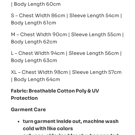
| Body Length 60cm
S – Chest Width 86cm | Sleeve Length 54cm |
Body Length 61cm
M – Chest Width 90cm | Sleeve Length 55cm |
Body Length 62cm
L – Chest Width 94cm | Sleeve Length 56cm |
Body Length 63cm
XL – Chest Width 98cm | Sleeve Length 57cm
| Body Length 64cm
Fabric:
Breathable Cotton Poly
& UV
Protection
Garment Care
turn garment inside out, machine wash
cold with like colors