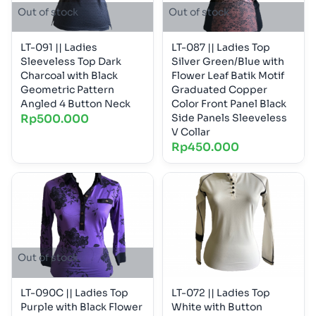
Out of stock
Out of stock
LT-091 || Ladies
LT-087 || Ladies Top
Sleeveless Top Dark
Silver Green/Blue with
Charcoal with Black
Flower Leaf Batik Motif
Geometric Pattern
Graduated Copper
Angled 4 Button Neck
Color Front Panel Black
Rp
500.000
Side Panels Sleeveless
V Collar
Rp
450.000
Out of stock
LT-090C || Ladies Top
LT-072 || Ladies Top
Purple with Black Flower
White with Button