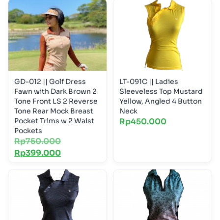
GD-012 || Golf Dress
LT-091C || Ladies
Fawn with Dark Brown 2
Sleeveless Top Mustard
Tone Front LS 2 Reverse
Yellow, Angled 4 Button
Tone Rear Mock Breast
Neck
Pocket Trims w 2 Waist
Rp
450.000
Pockets
Rp
750.000
Rp
399.000