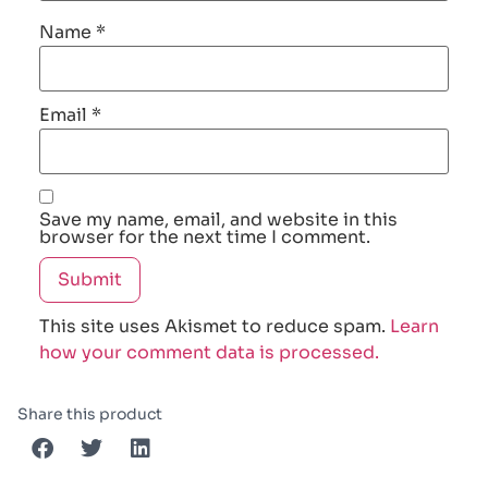
Name
*
Email
*
Save my name, email, and website in this
browser for the next time I comment.
This site uses Akismet to reduce spam.
Learn
how your comment data is processed.
Share this product