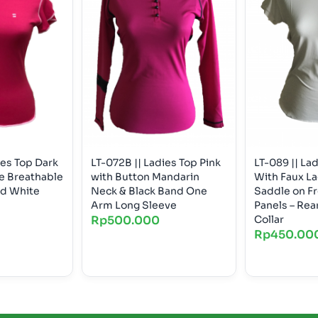
ies Top Dark
LT-072B || Ladies Top Pink
LT-089 || La
te Breathable
with Button Mandarin
With Faux L
nd White
Neck & Black Band One
Saddle on Fr
Arm Long Sleeve
Panels – Rear Zip Peter Pan
Rp
500.000
Collar
Rp
450.00