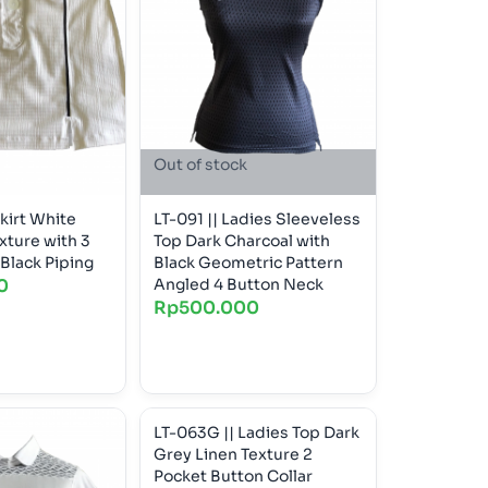
Out of stock
kirt White
LT-091 || Ladies Sleeveless
xture with 3
Top Dark Charcoal with
Black Piping
Black Geometric Pattern
0
Angled 4 Button Neck
Rp
500.000
LT-063G || Ladies Top Dark
Grey Linen Texture 2
Pocket Button Collar