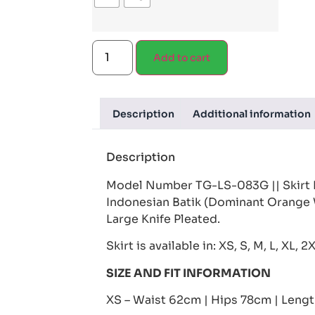
Add to cart
Description
Additional information
Description
Model Number TG-LS-083G || Skirt 
Indonesian Batik (Dominant Orange 
Large Knife Pleated.
Skirt is available in: XS, S, M, L, XL, 2
SIZE AND FIT INFORMATION
XS – Waist 62cm | Hips 78cm | Leng