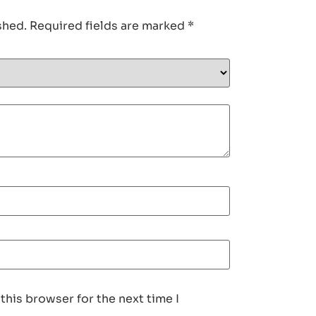
shed.
Required fields are marked
*
this browser for the next time I