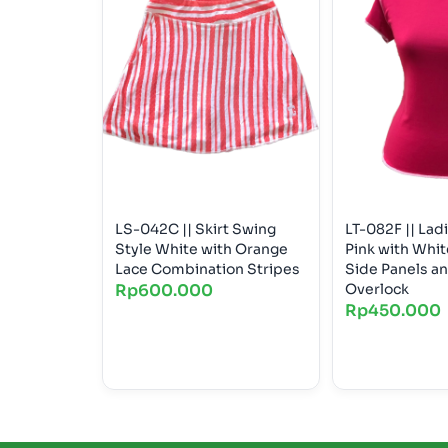
LS-042C || Skirt Swing
LT-082F || Lad
Style White with Orange
Pink with Whi
Lace Combination Stripes
Side Panels a
Rp
600.000
Overlock
Rp
450.000