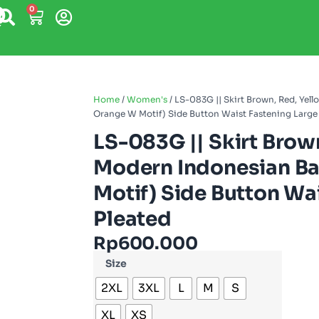
0
Home
/
Women's
/ LS-083G || Skirt Brown, Red, Ye
Orange W Motif) Side Button Waist Fastening Large 
LS-083G || Skirt Brow
Modern Indonesian Ba
Motif) Side Button Wai
Pleated
Rp
600.000
Size
2XL
3XL
L
M
S
XL
XS