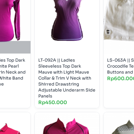
ies Top Dark
LT-092A || Ladies
LS-063A || S
ite Pearl
Sleeveless Top Dark
Crocodile Te
in Neck and
Mauve with Light Mauve
Buttons and 
White Band
Collar & Trim V Neck with
Rp
600.00
ve
Shirred Drawstring
Adjustable Underarm Side
Panels
Rp
450.000