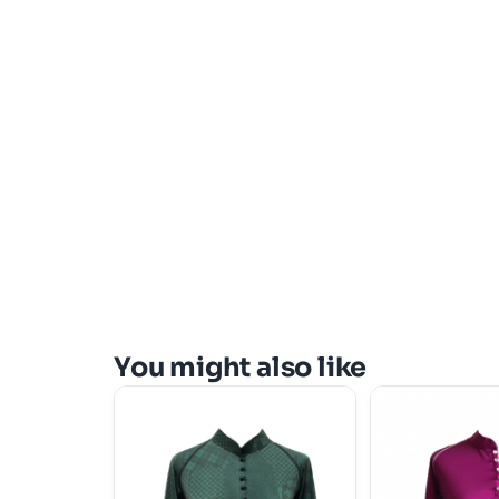
You might also like