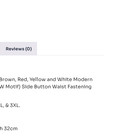
Reviews (0)
Brown, Red, Yellow and White Modern
W Motif) Side Button Waist Fastening
XL, & 3XL.
th 32cm