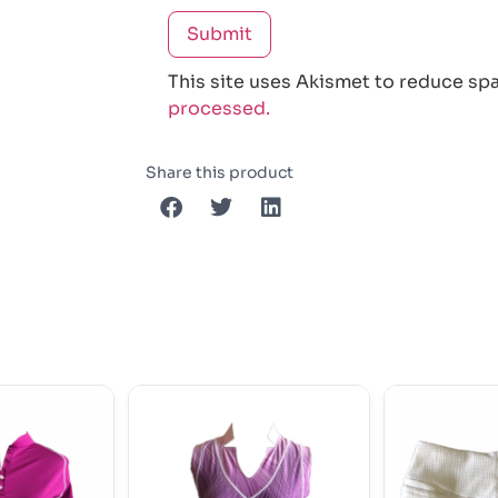
This site uses Akismet to reduce sp
processed.
Share this product