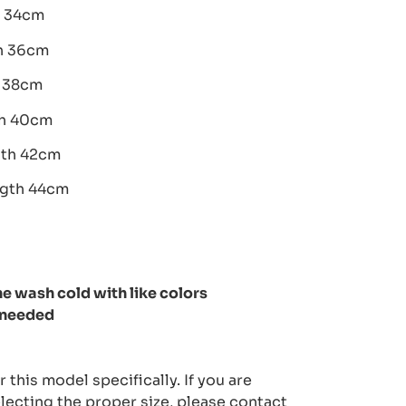
h 34cm
th 36cm
h 38cm
th 40cm
gth 42cm
ngth 44cm
e wash cold with like colors
 needed
 this model specifically. If you are
lecting the proper size, please contact