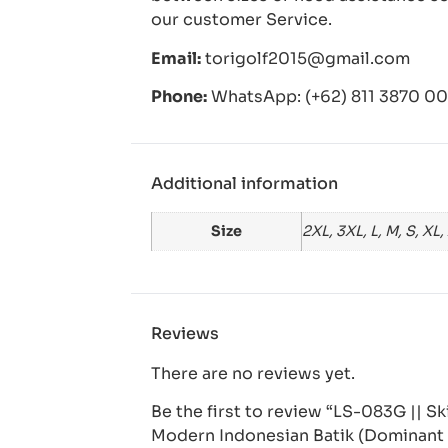
our customer Service.
Email:
torigolf2015@gmail.com
Phone:
WhatsApp: (+62) 811 3870 006
Additional information
Size
2XL, 3XL, L, M, S, XL,
Reviews
There are no reviews yet.
Be the first to review “LS-083G || S
Modern Indonesian Batik (Dominant