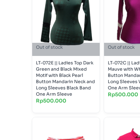
Out of stock
Out of stock
LT-072E || Ladies Top Dark
LT-072C || Lad
Green and Black Mixed
Mauve with Wh
Motif with Black Pearl
Button Mandar
Button Mandarin Neck and
Long Sleeves 
Long Sleeves Black Band
One Arm Slee
One Arm Sleeve
Rp
500.000
Rp
500.000