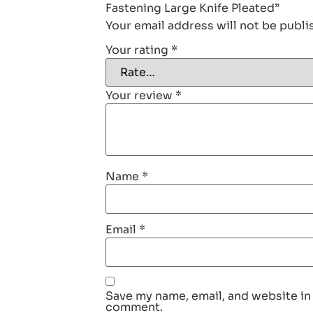
Fastening Large Knife Pleated”
Your email address will not be publi
Your rating
*
Your review
*
Name
*
Email
*
Save my name, email, and website in 
comment.