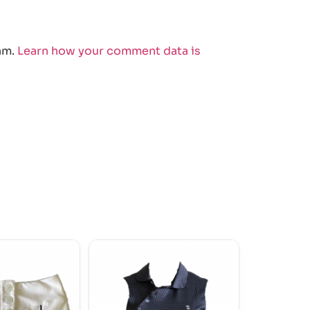
am.
Learn how your comment data is