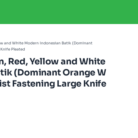
llow and White Modern Indonesian Batik (Dominant
Knife Pleated
n, Red, Yellow and White
tik (Dominant Orange W
st Fastening Large Knife