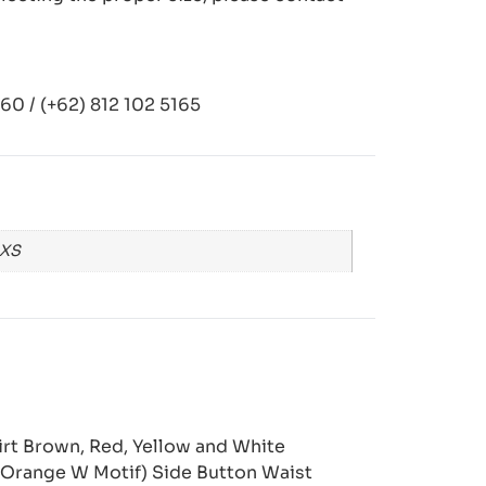
0 / (+62) 812 102 5165
 XS
kirt Brown, Red, Yellow and White
 Orange W Motif) Side Button Waist