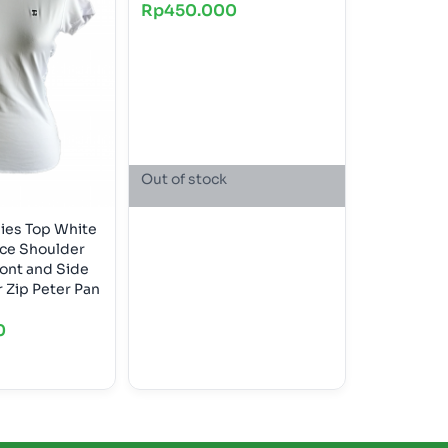
Rp
450.000
Out of stock
dies Top White
ace Shoulder
ont and Side
0