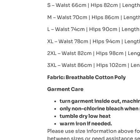
S – Waist 66cm | Hips 82cm | Lengt
M – Waist 70cm | Hips 86cm | Leng
L – Waist 74cm | Hips 90cm | Lengt
XL – Waist 78cm | Hips 94cm | Leng
2XL – Waist 82cm | Hips 98cm | Len
3XL – Waist 86cm | Hips 102cm | Le
Fabric: Breathable Cotton Poly
Garment Care
turn garment inside out, machin
only non-chlorine bleach when
tumble dry low heat
warm iron if needed.
Please use size information above for
between sizes or need assistance se