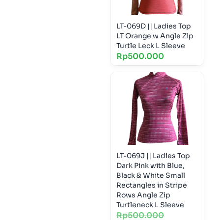
LT-069D || Ladies Top
LT Orange w Angle Zip
Turtle Leck L Sleeve
Rp
500.000
LT-069J || Ladies Top
Dark Pink with Blue,
Black & White Small
Rectangles in Stripe
Rows Angle Zip
Turtleneck L Sleeve
Rp
500.000