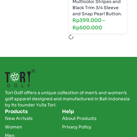
Multicolor Stripes and
Black Trim 3/4 Sleeve
and Snap Pearl Button.
Rp
399.000
–
Rp
500.000
Tori Golf offers a unique collection of men’s and women’s
golf apparel designed and manufactured in Bali Indonesia
by its founder Yulia Tori.
Products
Help
New Arrivals
About Products
Women
Privacy Policy
Men