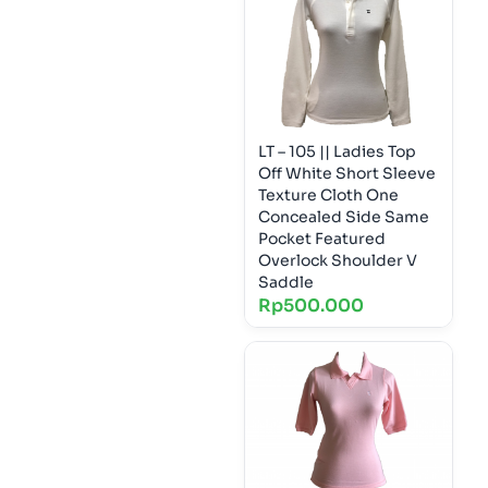
LT – 105 || Ladies Top
Off White Short Sleeve
Texture Cloth One
Concealed Side Same
Pocket Featured
Overlock Shoulder V
Saddle
Rp
500.000