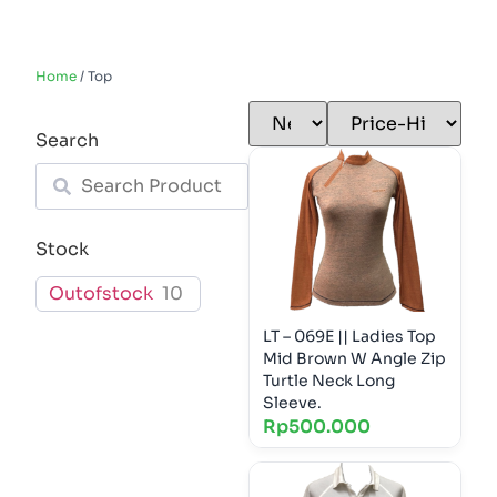
Home
/ Top
Search
Stock
Outofstock
10
LT – 069E || Ladies Top
Mid Brown W Angle Zip
Turtle Neck Long
Sleeve.
Rp
500.000