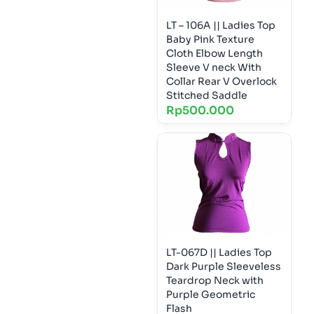
LT – 106A || Ladies Top
Baby Pink Texture
Cloth Elbow Length
Sleeve V neck With
Collar Rear V Overlock
Stitched Saddle
Rp
500.000
LT-067D || Ladies Top
Dark Purple Sleeveless
Teardrop Neck with
Purple Geometric
Flash