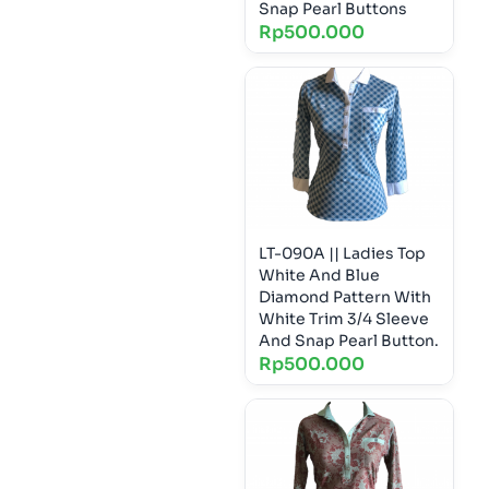
Snap Pearl Buttons
Rp
500.000
LT-090A || Ladies Top
White And Blue
Diamond Pattern With
White Trim 3/4 Sleeve
And Snap Pearl Button.
Rp
500.000