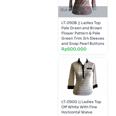
Out of stock
LT-090B || Ladies Top
Pale Green and Brown
Flower Pattern & Pale
Green Trim 3/4 Sleeves
and Snap Pearl Buttons
Rp
500.000
LT-090G || Ladies Top
Off White With Fine
Horizontal Waive