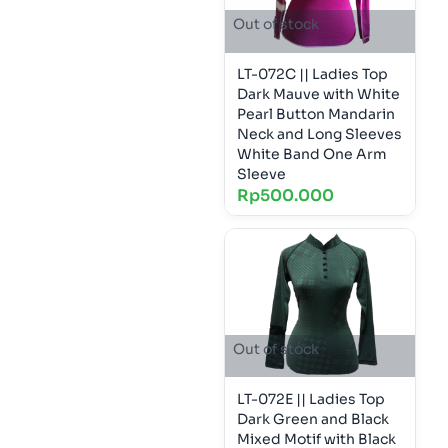
Out of stock
LT-072C || Ladies Top
Dark Mauve with White
Pearl Button Mandarin
Neck and Long Sleeves
White Band One Arm
Sleeve
Rp
500.000
Out of stock
LT-072E || Ladies Top
Dark Green and Black
Mixed Motif with Black