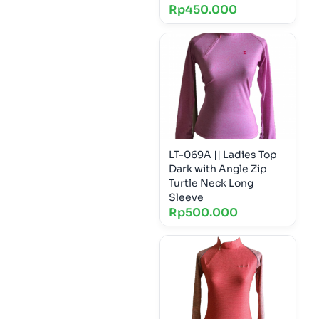
Rp
450.000
LT-069A || Ladies Top
Dark with Angle Zip
Turtle Neck Long
Sleeve
Rp
500.000