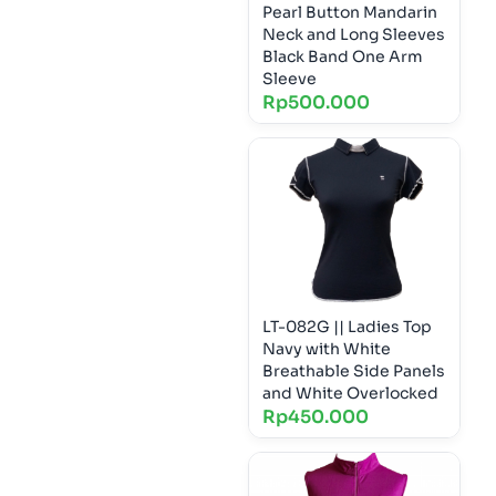
Pearl Button Mandarin
Neck and Long Sleeves
Black Band One Arm
Sleeve
Rp
500.000
LT-082G || Ladies Top
Navy with White
Breathable Side Panels
and White Overlocked
Rp
450.000