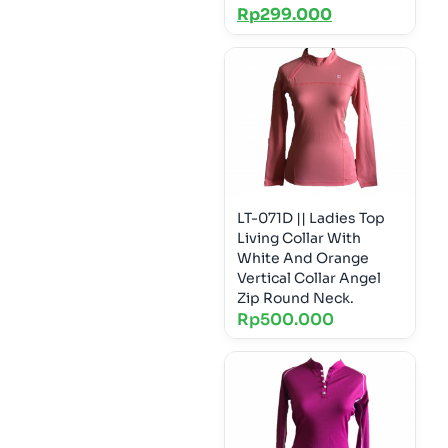
Rp
299.000
LT-071D || Ladies Top
Living Collar With
White And Orange
Vertical Collar Angel
Zip Round Neck.
Rp
500.000