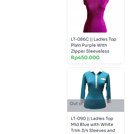
LT-086C || Ladies Top
Plain Purple With
Zipper Sleeveless
Rp
450.000
Out of stock
LT-090 || Ladies Top
Mid Blue with White
Trim 3/4 Sleeves and